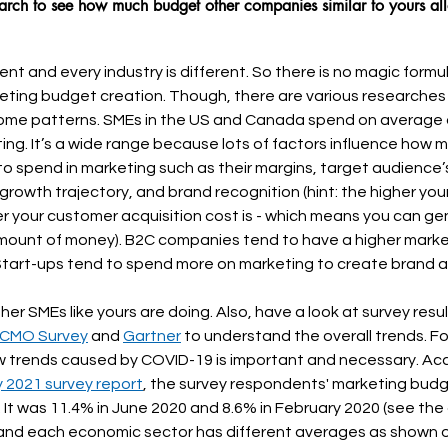
arch to see how much budget other companies similar to yours all
rent and every industry is different. So there is no magic formu
eting budget creation. Though, there are various researches
ome patterns. SMEs in the US and Canada spend on average 
ting. It’s a wide range because lots of factors influence how
g to spend in marketing such as their margins, target audience
growth trajectory, and brand recognition (hint: the higher you
wer your customer acquisition cost is - which means you can g
mount of money). B2C companies tend to have a higher marke
tart-ups tend to spend more on marketing to create brand 
r SMEs like yours are doing. Also, have a look at survey resul
 CMO Survey
 and 
Gartner
 to understand the overall trends. F
 trends caused by COVID-19 is important and necessary. Acc
 2021 survey report
, the survey respondents' marketing budg
 It was 11.4% in June 2020 and 8.6% in February 2020 (see the g
e and each economic sector has different averages as shown 