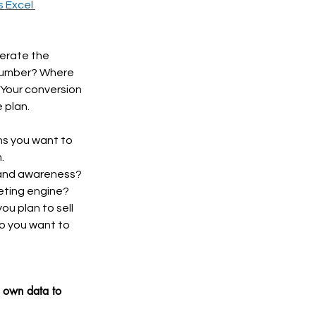
 Excel 
erate the 
 number? Where 
Your conversion 
 plan. 
ns you want to 
.
rand awareness? 
eting engine?
u plan to sell 
Do you want to 
r own data to 