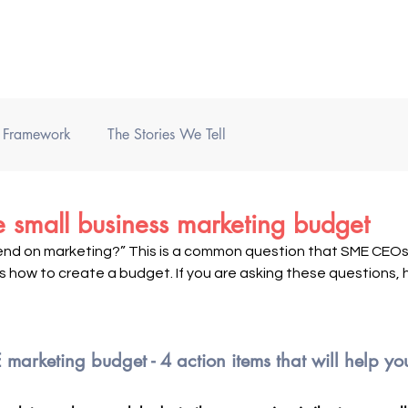
Home
Books
Podcast
) Framework
The Stories We Tell
 small business marketing budget
end on marketing?” This is a common question that SME CEOs 
 how to create a budget. If you are asking these questions, h
marketing budget - 4 action items that will help yo