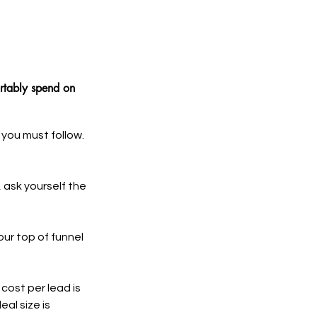
rtably spend on 
you must follow. 
 ask yourself the 
ur top of funnel 
cost per lead is 
al size is 