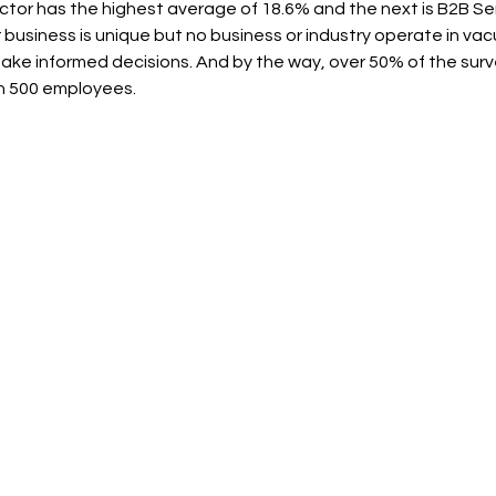
tor has the highest average of 18.6% and the next is B2B Ser
 business is unique but no business or industry operate in va
make informed decisions. And by the way, over 50% of the sur
an 500 employees.