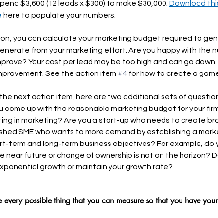
pend $3,600 (12 leads x $300) to make $30,000. 
Download this
e
 here to populate your numbers.
tion, you can calculate your marketing budget required to gen
enerate from your marketing effort. Are you happy with the
mprove? Your cost per lead may be too high and can go down. 
provement. See the action item 
#4
 for how to create a game
he next action item, here are two additional sets of questio
ou come up with the reasonable marketing budget for your firm
ting in marketing? Are you a start-up who needs to create b
ished SME who wants to more demand by establishing a mark
t-term and long-term business objectives? For example, do yo
he near future or change of ownership is not on the horizon? 
exponential growth or maintain your growth rate?
 every possible thing that you can measure so that you have you