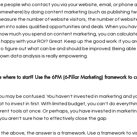
ose people who contact you via your website, email, or phone a
omewhere) by doing content marketing (such as publishing tw
easure the number of website visitors, the number of websit
rn into sales qualified opportunities and deals. When you have
how much you spend on content marketing, you can calculate
 happy with your ROI? Great. Keep up the good work. If you ar
 to figure out what can be and should be improved. Being able
own data analysis is really empowering.
e where to start? Use the 6PM (6-Pillar Marketing) framework to 
you may be confused. You haven't invested in marketing and yo
 to invest in first. With limited budget, you can't do everythin
ferent tools at once. Or perhaps, you have invested in marketi
you aren't sure how to effectively close the gap.
g the above, the answer is a framework. Use a framework to vis