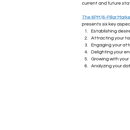
current and future stat
The 6PM (6-Pillar Mark
presents six key aspec
Establishing desi
Attracting your t
Engaging your at
Delighting your 
Growing with your
Analyzing your da