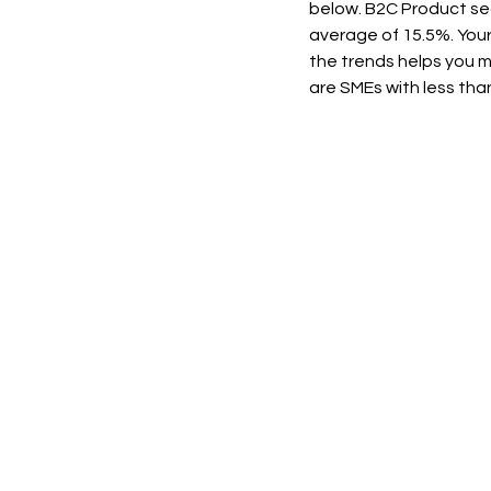
below. B2C Product sec
average of 15.5%. Your
the trends helps you 
are SMEs with less th