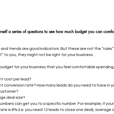
rself a series of questions to see how much budget you can comfo
and trends are good indicators. But these are not the “rules” 
ht” to you, they might not be right for your business. 
t budget for your business that you feel comfortable spending,
nt cost per lead?
nt conversion rate? How many leads do you need to have in yo
customer?
age deal size?
mbers can get you to a specific number. For example, if your 
ate is 8% (i.e. you need 12 leads to close one deal), average de