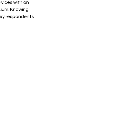
vices with an 
cuum. Knowing 
vey respondents 