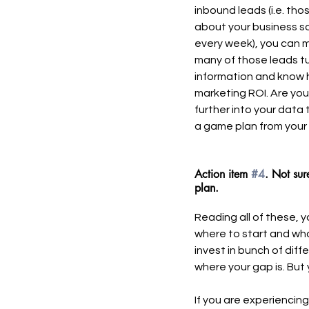
inbound leads (i.e. th
about your business s
every week), you can m
many of those leads tu
information and know 
marketing ROI. Are you
further into your data
a game plan from your 
Action item 
#4
. Not sur
plan. 
Reading all of these, 
where to start and what
invest in bunch of dif
where your gap is. But 
If you are experiencin