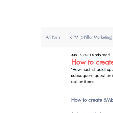
All Posts
6PM (6-Pillar Marketing
Jun 15, 2021
5 min read
How to create
“How much should I sp
subsequent question is
action items: 
How to create SME 