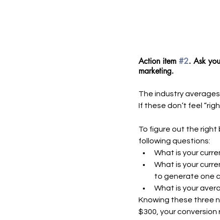
Action item 
#2
. Ask you
marketing. 
The industry averages 
If these don’t feel “rig
To figure out the righ
following questions:
What is your curre
What is your curre
to generate one 
What is your aver
Knowing these three nu
$300, your conversion r