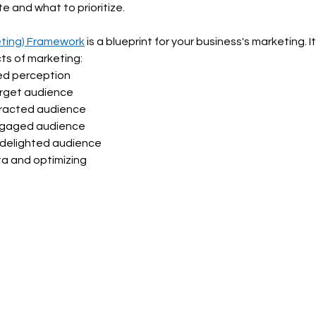
e and what to prioritize. 
eting) Framework
 is a blueprint for your business's marketing. It 
ts of marketing: 
red perception
arget audience
tracted audience
engaged audience
 delighted audience
ta and optimizing