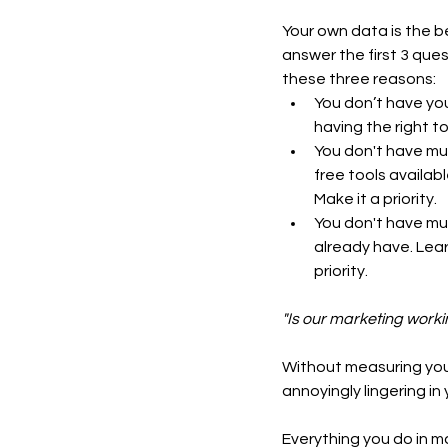
Your own data is the b
answer the first 3 ques
these three reasons:  
You don’t have your
having the right t
You don't have mu
free tools availab
Make it a priority.
You don't have mu
already have. Lear
priority.
"Is our marketing worki
Without measuring your
annoyingly lingering in
Everything you do in m