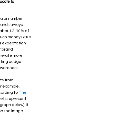
ocate to 
la or number 
 and surveys 
about 2-10% of 
 much money SMEs 
’s expectation 
r brand 
enerate more 
ting budget 
awareness. 
ts from 
or example, 
ording to 
The 
ets represent 
raph below). It 
on the image 