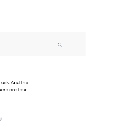
Speaking
About
Blog
ask. And the 
ere are four 
u 