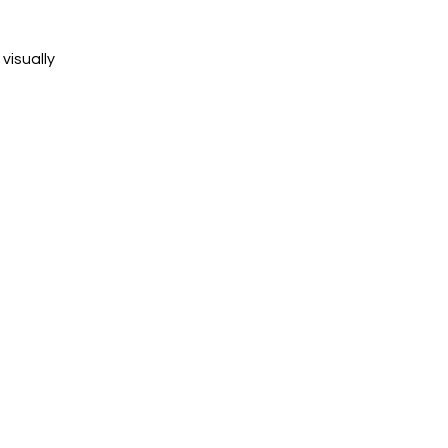
visually 