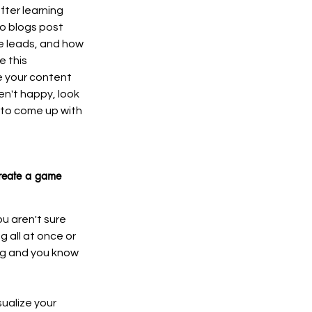
fter learning 
o blogs post 
e leads, and how 
 this 
 your content 
en't happy, look 
 to come up with 
create a game 
u aren't sure 
g all at once or 
ng and you know 
ualize your 