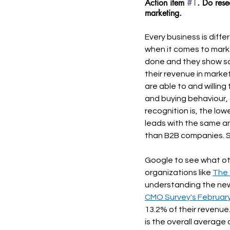
Action item 
#1
. Do rese
marketing.
Every business is diffe
when it comes to mark
done and they show s
their revenue in marke
are able to and willin
and buying behaviour, 
recognition is, the lo
leads with the same a
than B2B companies. S
Google to see what othe
organizations like 
The
understanding the new
CMO Survey's February
13.2% of their revenue.
is the overall averag