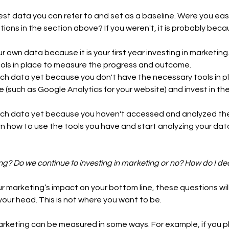
est data you can refer to and set as a baseline. Were you easi
tions in the section above? If you weren't, it is probably beca
 own data because it is your first year investing in marketing. 
ools in place to measure the progress and outcome. 
ch data yet because you don't have the necessary tools in pla
le (such as Google Analytics for your website) and invest in th
ch data yet because you haven't accessed and analyzed the
n how to use the tools you have and start analyzing your data
ng? Do we continue to investing in marketing or no? How do I de
 marketing’s impact on your bottom line, these questions will
 your head. This is not where you want to be. 
arketing can be measured in some ways. For example, if you pl