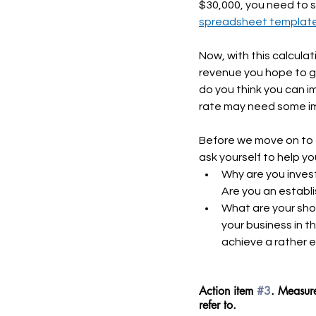
$30,000, you need to s
spreadsheet templat
Now, with this calcula
revenue you hope to g
do you think you can i
rate may need some im
Before we move on to t
ask yourself to help y
Why are you inves
Are you an establ
What are your shor
your business in t
achieve a rather 
Action item 
#3
. Measure
refer to.  