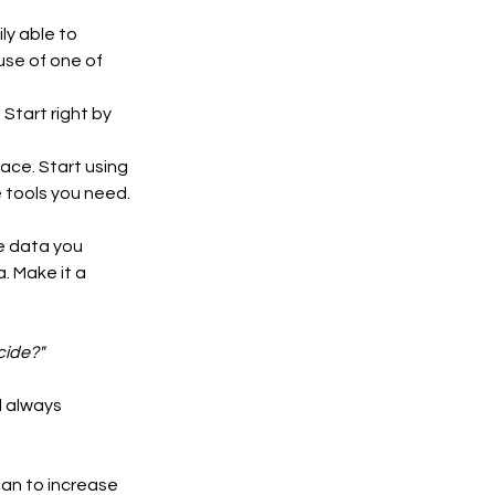
ly able to 
use of one of 
Start right by 
ce. Start using 
e tools you need. 
 data you 
. Make it a 
cide?"
 always 
an to increase 