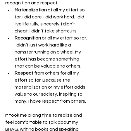
recognition and respect.  
Materialization
 of all my effort so 
far. I did care. I did work hard. I did 
live life fully, sincerely. I didn’t 
cheat. I didn’t take shortcuts. 
Recognition
 of all my effort so far. 
I didn’t just work hard like a 
hamster running on a wheel. My 
effort has become something 
that can be valuable to others.
Respect
 from others for all my 
effort so far. Because the 
materialization of my effort adds 
value to our society, inspiring to 
many, I have respect from others.
It took me a long time to realize and 
feel comfortable to talk about my 
BHAG, writing books and speaking. 