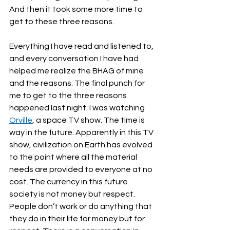
And then it took some more time to 
get to these three reasons. 
Everything I have read and listened to, 
and every conversation I have had 
helped me realize the BHAG of mine 
and the reasons. The final punch for 
me to get to the three reasons 
happened last night. I was watching 
Orville
, a space TV show. The time is 
way in the future. Apparently in this TV 
show, civilization on Earth has evolved 
to the point where all the material 
needs are provided to everyone at no 
cost. The currency in this future 
society is not money but respect. 
People don’t work or do anything that 
they do in their life for money but for 