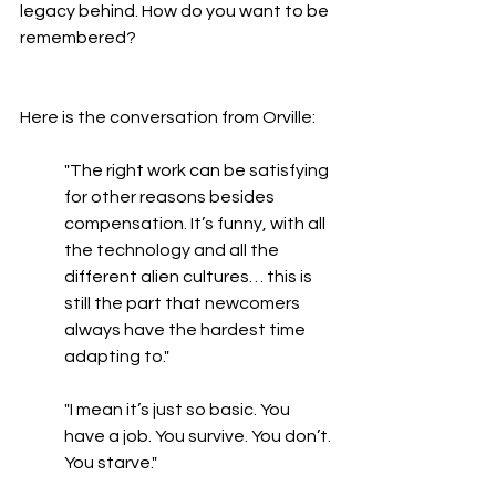
legacy behind. How do you want to be 
remembered? 
Here is the conversation from Orville:
"The right work can be satisfying 
for other reasons besides 
compensation. It’s funny, with all 
the technology and all the 
different alien cultures… this is 
still the part that newcomers 
always have the hardest time 
adapting to."
"I mean it’s just so basic. You 
have a job. You survive. You don’t. 
You starve."