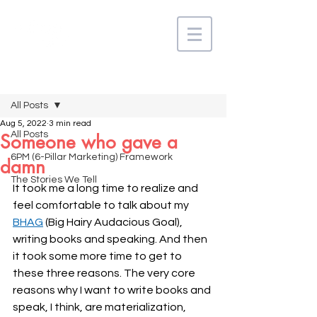
Post
All Posts
Aug 5, 2022
3 min read
All Posts
Someone who gave a
6PM (6-Pillar Marketing) Framework
damn
The Stories We Tell
It took me a long time to realize and 
feel comfortable to talk about my 
BHAG
 (Big Hairy Audacious Goal), 
writing books and speaking. And then 
it took some more time to get to 
these three reasons. The very core 
reasons why I want to write books and 
speak, I think, are materialization, 