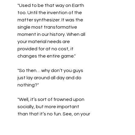
"Used to be that way on Earth 
too. Until the invention of the 
matter synthesizer. It was the 
single most transformative 
moment in our history. When all 
your material needs are 
provided for at no cost, it 
changes the entire game."
"So then… why don’t you guys 
just lay around all day and do 
nothing?"
"Well, it’s sort of frowned upon 
socially, but more important 
than that it’s no fun. See, on your 
planet, currency is money. In the 
Union, it’s reputation. So, if you 