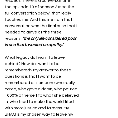
respect. There is a conversation in 
the episode 10 of season 3 (see the 
full conversation below) that really 
touched me. And this line from that 
conversation was the final push that I 
needed to arrive at the three 
reasons: 
“the only life considered poor 
is one that’s wasted on apathy.”
What legacy do I want to leave 
behind? How do I want to be 
remembered? My answer to these 
questions is that I want to be 
remembered as someone who really 
cared, who gave a damn, who poured 
1000% of herself to what she believed 
in, who tried to make the world filled 
with more justice and fairness. My 
BHAG is my chosen way to leave my 