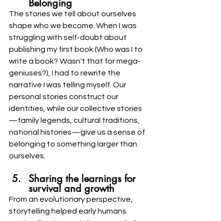
Belonging
The stories we tell about ourselves 
shape who we become. When I was 
struggling with self-doubt about 
publishing my first book (Who was I to 
write a book? Wasn't that for mega-
geniuses?), I had to rewrite the 
narrative I was telling myself. Our 
personal stories construct our 
identities, while our collective stories
—family legends, cultural traditions, 
national histories—give us a sense of 
belonging to something larger than 
ourselves.
Sharing the learnings for 
survival and growth
From an evolutionary perspective, 
storytelling helped early humans 