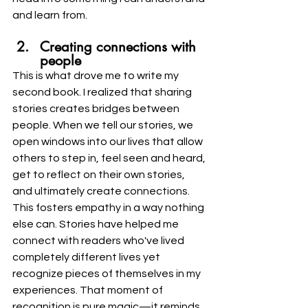
and learn from.
Creating connections with 
people
This is what drove me to write my 
second book. I realized that sharing 
stories creates bridges between 
people. When we tell our stories, we 
open windows into our lives that allow 
others to step in, feel seen and heard, 
get to reflect on their own stories, 
and ultimately create connections. 
This fosters empathy in a way nothing 
else can. Stories have helped me 
connect with readers who've lived 
completely different lives yet 
recognize pieces of themselves in my 
experiences. That moment of 
recognition is pure magic—it reminds 