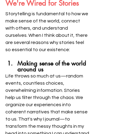
We're Wired for Stories
Storytelling is fundamental to how we 
make sense of the world, connect 
with others, and understand 
ourselves. When I think about it, there 
are several reasons why stories feel 
so essential to our existence:
Making sense of the world 
around us
Life throws so much at us—random 
events, countless choices, 
overwhelming information. Stories 
help us filter through the chaos. We 
organize our experiences into 
coherent narratives that make sense 
to us. That's why I journal—to 
transform the messy thoughts in my 
head into something I can understand 