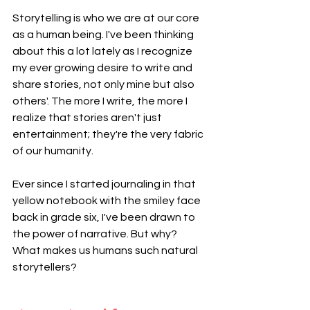
Storytelling is who we are at our core 
as a human being. I've been thinking 
about this a lot lately as I recognize 
my ever growing desire to write and 
share stories, not only mine but also 
others'. The more I write, the more I 
realize that stories aren't just 
entertainment; they're the very fabric 
of our humanity. 
Ever since I started journaling in that 
yellow notebook with the smiley face 
back in grade six, I've been drawn to 
the power of narrative. But why? 
What makes us humans such natural 
storytellers?