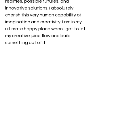
realities, possible futures, and 
innovative solutions. I absolutely 
cherish this very human capability of 
imagination and creativity. I am in my 
ultimate happy place when I get to let 
my creative juice flow and build 
something out of it.
The Power of Your Story
Storytelling isn't just something we do 
around campfires or in books. It's 
happening constantly in our minds as 
we interpret our experiences. So I 
invite you to pay attention to the 
stories you tell—about yourself, 
about others, about the world. These 
stories have immense power. They 
can limit us or liberate us. They can 