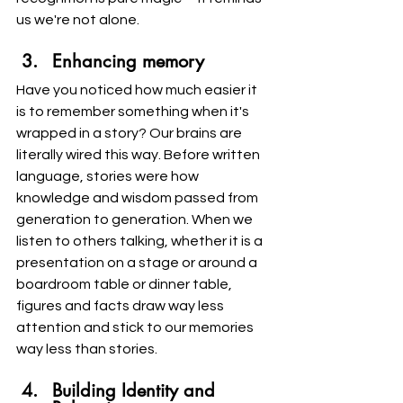
us we're not alone.
Enhancing memory
Have you noticed how much easier it 
is to remember something when it's 
wrapped in a story? Our brains are 
literally wired this way. Before written 
language, stories were how 
knowledge and wisdom passed from 
generation to generation. When we 
listen to others talking, whether it is a 
presentation on a stage or around a 
boardroom table or dinner table, 
figures and facts draw way less 
attention and stick to our memories 
way less than stories.
Building Identity and 