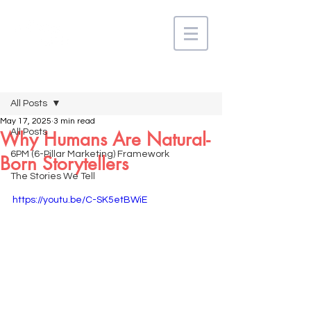
Post
All Posts
May 17, 2025
3 min read
All Posts
Why Humans Are Natural-
6PM (6-Pillar Marketing) Framework
Born Storytellers
The Stories We Tell
https://youtu.be/C-SK5etBWiE