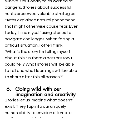
survive. Cautionary tales warned of 
dangers. Stories about successful 
hunts preserved valuable strategies. 
Myths explained natural phenomena 
that might otherwise cause fear. Even 
today, I find myself using stories to 
navigate challenges. When facing a 
difficult situation, I often think, 
"What's the story I'm telling myself 
about this? Is there a better story I 
could tell? What stories will I be able 
to tell and what learnings will I be able 
to share after this all passes?"
Going wild with our 
imagination and creativity
Stories let us imagine what doesn't 
exist. They tap into our uniquely 
human ability to envision alternate 