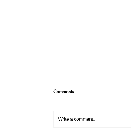
Comments
Write a comment...