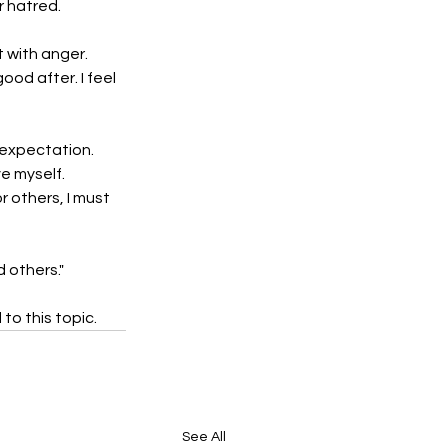
r hatred.
t with anger.
ood after. I feel 
 expectation. 
e myself. 
 others, I must 
 others." 
o this topic. 
See All