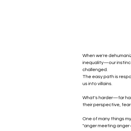
When we're dehumaniz
inequality—our instinct
challenged.
The easy path is respo
us into villains.
What's harder—far har
their perspective, fear
One of many things my 
"anger meeting anger do