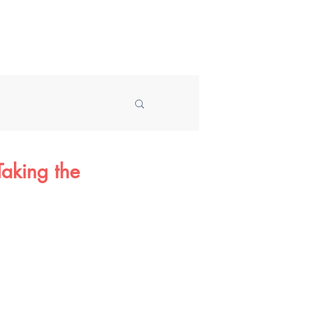
Speaking
About
Blog
aking the