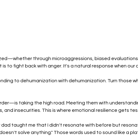
ed—whether through microaggressions, biased evaluations, 
 is to fight back with anger. It's a natural response when our di
nding to dehumanization with dehumanization. Turn those who
der—is taking the high road. Meeting them with understanding
s, and insecurities. This is where emotional resilience gets te
dad taught me that I didn't resonate with before but resonat
esn't solve anything." Those words used to sound like a platit