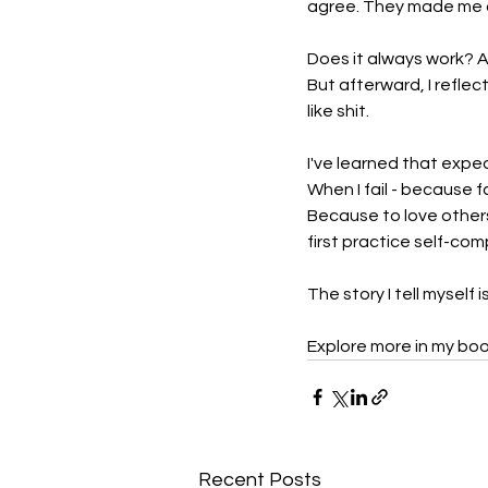
agree. They made me ang
Does it always work? A
But afterward, I reflect
like shit.
I've learned that expec
When I fail - because f
Because to love others,
first practice self-co
The story I tell myself 
Explore more in my boo
Recent Posts