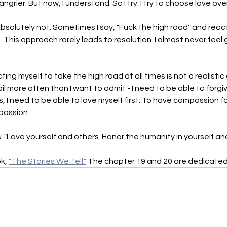
rier. But now, I understand. So I try. I try to choose love ove
bsolutely not. Sometimes I say, "Fuck the high road" and reac
. This approach rarely leads to resolution. I almost never feel g
ting myself to take the high road at all times is not a realistic
ail more often than I want to admit - I need to be able to forgiv
 I need to be able to love myself first. To have compassion for
mpassion.
is: "Love yourself and others. Honor the humanity in yourself and
k, 
"The Stories We Tell."
 The chapter 19 and 20 are dedicated t