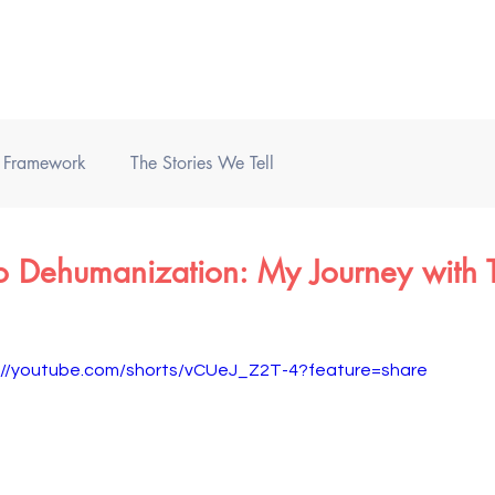
Home
Books
Podcast
) Framework
The Stories We Tell
o Dehumanization: My Journey with T
://youtube.com/shorts/vCUeJ_Z2T-4?feature=share