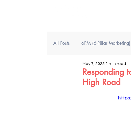
All Posts
6PM (6-Pillar Marketing
May 7, 2025
1 min read
Responding t
High Road
https