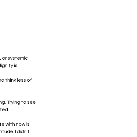
or systemic 
gnity is 
 think less of 
. Trying to see 
sted.
e with now is 
ude. I didn't 