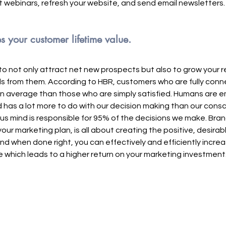
st webinars, refresh your website, and send email newsletters.
 your customer lifetime value.
 to not only attract net new prospects but also to grow your r
s from them. According to HBR, customers who are fully conn
n average than those who are simply satisfied. Humans are em
has a lot more to do with our decision making than our consc
us mind is responsible for 95% of the decisions we make. Brand
our marketing plan, is all about creating the positive, desira
nd when done right, you can effectively and efficiently increa
e which leads to a higher return on your marketing investment.