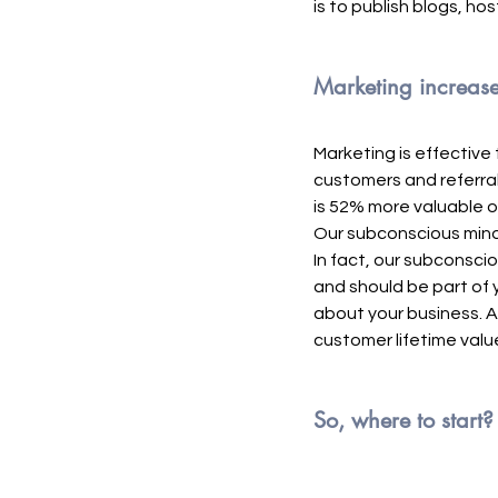
is to publish blogs, ho
Marketing increases
Marketing is effective
customers and referral
is 52% more valuable o
Our subconscious mind 
In fact, our subconscio
and should be part of y
about your business. A
customer lifetime valu
So, where to start?