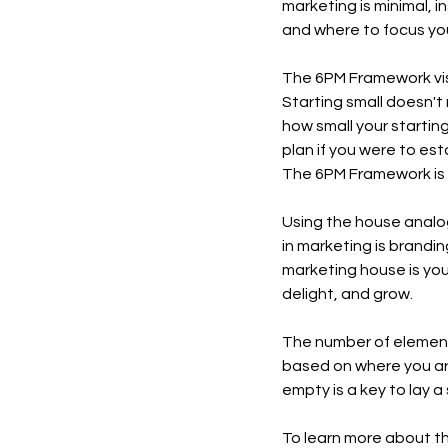
marketing is minimal, i
and where to focus your
The 6PM Framework visu
Starting small doesn't
how small your starting
plan if you were to est
The 6PM Framework is 
Using the house analog
in marketing is brandin
marketing house is you
delight, and grow. 
The number of elements 
based on where you are 
empty is a key to lay a
To learn more about t