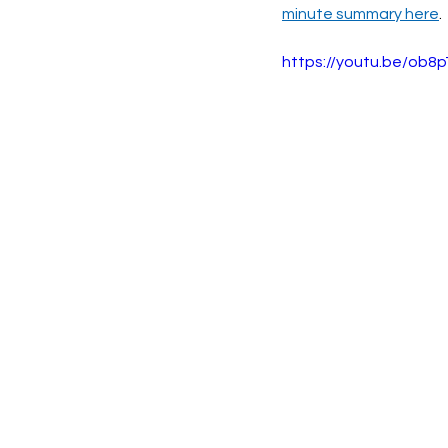
minute summary here
.
https://youtu.be/ob8p