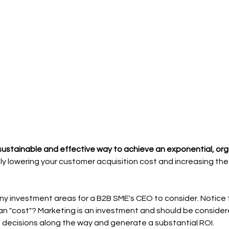
sustainable and effective way to achieve an exponential, org
ly lowering your customer acquisition cost and increasing th
ny investment areas for a B2B SME's CEO to consider. Notice th
an "cost"? Marketing is an investment and should be considere
 decisions along the way and generate a substantial ROI.