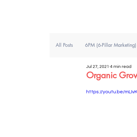
All Posts
6PM (6-Pillar Marketing
Jul 27, 2021
4 min read
Organic Growt
https://youtu.be/mLI