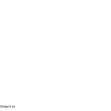
tment in 