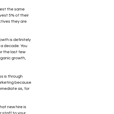
nvest the same 
est 5% of their 
tives they are 
wth is definitely 
r a decade. You 
r the last few 
ganic growth, 
s is through 
marketing because 
mmediate as, for 
hat new hire is 
 staff to your 