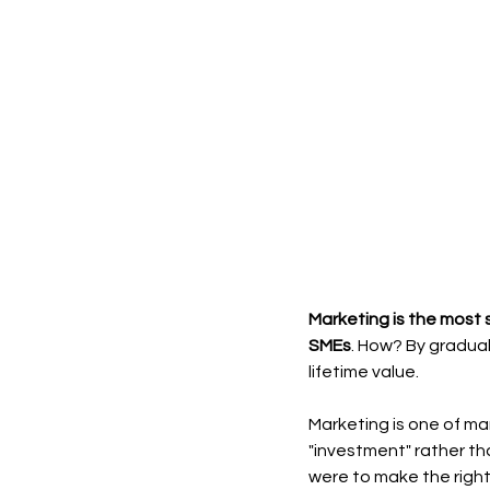
Marketing is the most 
SMEs
. How? By gradual
lifetime value.
Marketing is one of ma
"investment" rather th
were to make the right