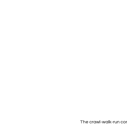
The crawl-walk-run con