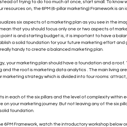
nstead of trying to do too much at once, start small. To know 
 resources on, the 6PM (6-pillar marketing) Framework is an id
alizes six aspects of a marketing plan as you see in the ima
 mean that you should focus only one or two aspects of marke
 point is and starting budget is, it is important to have a bal
ablish a solid foundation for your future marketing effort and 
really handy to create a balanced marketing plan.
y, your marketing plan should have a foundation and a roof.
g and the roof is marketing data analytics . The main living are
r marketing strategy which is divided into four rooms: attract
in each of the six pillars and the level of complexity within ea
on your marketing journey. But not leaving any of the six pill
 solid foundation.
he 6PM Framework, watch the introductory workshop below o