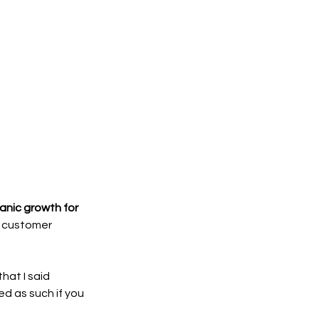
anic growth for 
e customer 
at I said 
d as such if you 