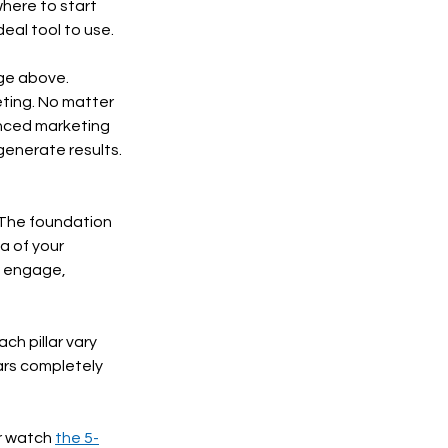
where to start 
eal tool to use. 
ge above. 
ting. No matter 
anced marketing 
generate results. 
 The foundation 
a of your 
, engage, 
ch pillar vary 
ars completely 
r watch 
the 5-