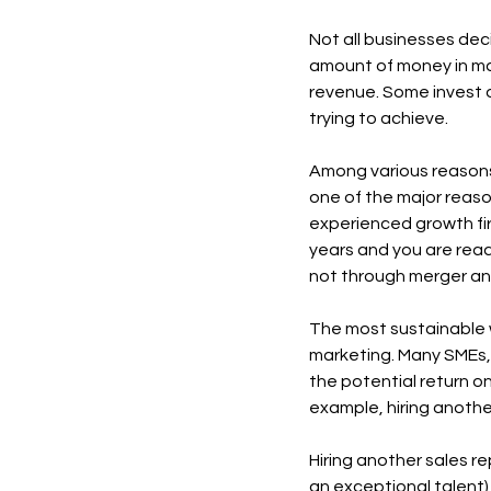
Not all businesses deci
amount of money in ma
revenue. Some invest o
trying to achieve.
Among various reasons 
one of the major reaso
experienced growth fir
years and you are rea
not through merger and
The most sustainable w
marketing. Many SMEs, 
the potential return o
example, hiring anothe
Hiring another sales rep
an exceptional talent) 