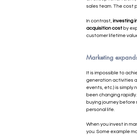
sales team. The cost p
In contrast, 
investing i
acquisition cost
 by ex
customer lifetime value
Marketing expands t
It is impossible to ac
generation activities 
events, etc.) is simply
been changing rapidly.
buying journey before m
personal life. 
When you invest in mar
you. Some example mark