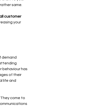
 rather same. 
all customer 
reasing your 
of demand 
attending 
er behaviour has 
ges of their 
 life and 
. They come to 
 communications 