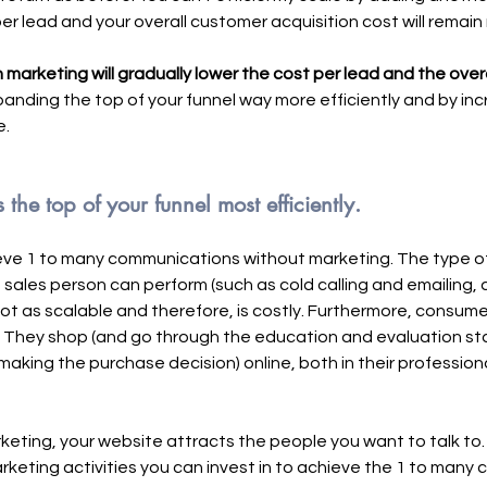
er lead and your overall customer acquisition cost will remain
n marketing will gradually lower the cost per lead and the over
panding the top of your funnel way more efficiently and by inc
. 
he top of your funnel most efficiently.
hieve 1 to many communications without marketing. The type 
a sales person can perform (such as cold calling and emailing, 
 not as scalable and therefore, is costly. Furthermore, consum
 They shop (and go through the education and evaluation sta
aking the purchase decision) online, both in their professional
keting, your website attracts the people you want to talk to
eting activities you can invest in to achieve the 1 to many