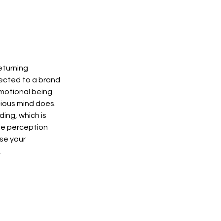
eturning 
ected to a brand 
otional being. 
ious mind does. 
ing, which is 
ble perception 
se your 
 