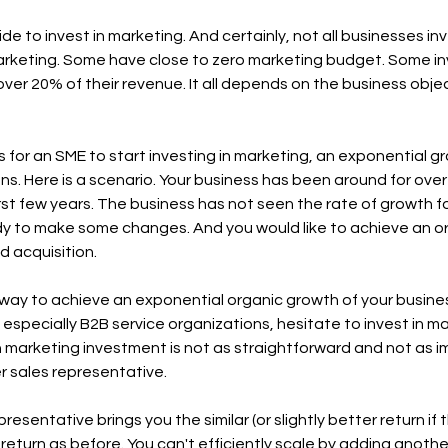
de to invest in marketing. And certainly, not all businesses i
rketing. Some have close to zero marketing budget. Some inv
ver 20% of their revenue. It all depends on the business objec
for an SME to start investing in marketing, an exponential gro
ns. Here is a scenario. Your business has been around for ove
st few years. The business has not seen the rate of growth fo
dy to make some changes. And you would like to achieve an or
 acquisition.  
ay to achieve an exponential organic growth of your busines
especially B2B service organizations, hesitate to invest in 
n marketing investment is not as straightforward and not as i
r sales representative. 
resentative brings you the similar (or slightly better return if t
return as before. You can't efficiently scale by adding another