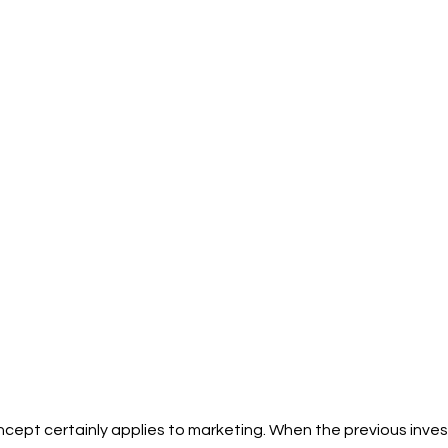
cept certainly applies to marketing. When the previous inves