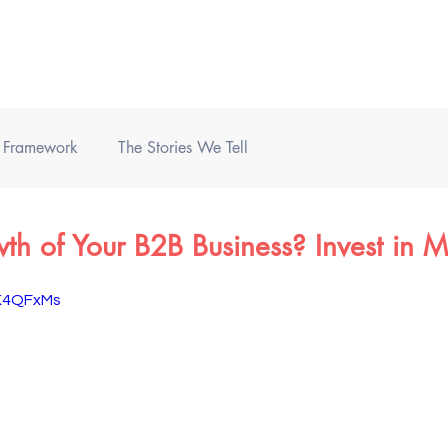
Home
Books
Podcast
) Framework
The Stories We Tell
h of Your B2B Business? Invest in M
vK4QFxMs