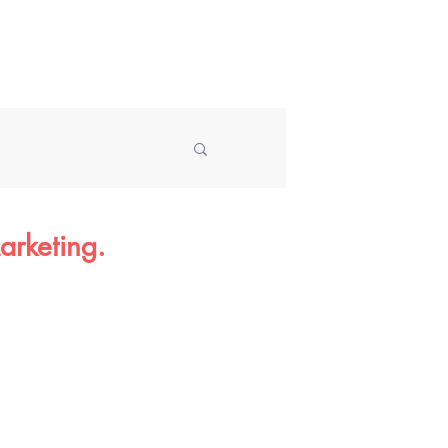
Speaking
About
Blog
arketing.