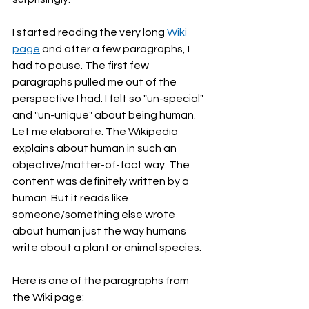
I started reading the very long 
Wiki 
page
 and after a few paragraphs, I 
had to pause. The first few 
paragraphs pulled me out of the 
perspective I had. I felt so "un-special" 
and "un-unique" about being human. 
Let me elaborate. The Wikipedia 
explains about human in such an 
objective/matter-of-fact way. The 
content was definitely written by a 
human. But it reads like 
someone/something else wrote 
about human just the way humans 
write about a plant or animal species. 
Here is one of the paragraphs from 
the Wiki page: 