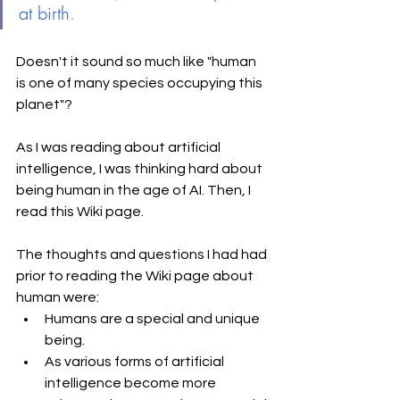
at birth
.
Doesn't it sound so much like "human 
is one of many species occupying this 
planet"?
As I was reading about artificial 
intelligence, I was thinking hard about 
being human in the age of AI. Then, I 
read this Wiki page. 
The thoughts and questions I had had 
prior to reading the Wiki page about 
human were: 
Humans are a special and unique 
being. 
As various forms of artificial 
intelligence become more 