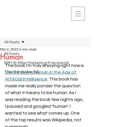
Post
All Posts
Mar 2, 2022
2 min read
All Posts
Human
6PM (6-Pillar Marketing) Framework
The book I'm truly enjoying right now is 
The Stories We Tell
Life 3.0: Being Human in the Age of 
Artificial Intelligence
. This book has 
made me really ponder the question 
of what it means to be human. As I 
was reading the book few nights ago, 
I paused and googled "human". I 
wanted to see what comes up. One 
of the top results was Wikipedia, not 
surprisingly. 