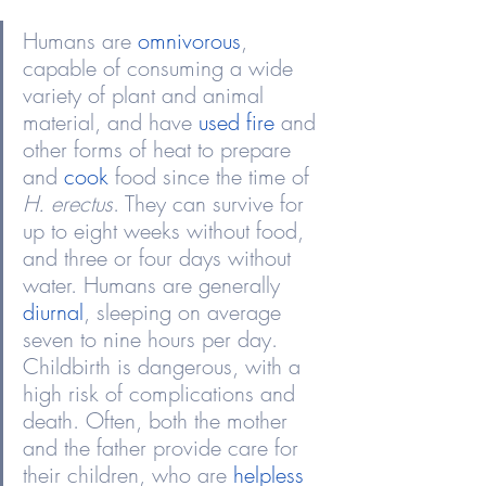
Humans are 
omnivorous
, 
capable of consuming a wide 
variety of plant and animal 
material, and have 
used fire
 and 
other forms of heat to prepare 
and 
cook
 food since the time of 
H. erectus
. They can survive for 
up to eight weeks without food, 
and three or four days without 
water. Humans are generally 
diurnal
, sleeping on average 
seven to nine hours per day. 
Childbirth is dangerous, with a 
high risk of complications and 
death. Often, both the mother 
and the father provide care for 
their children, who are 
helpless 