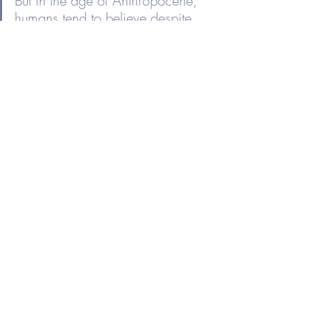
But in the age of Anthropocene, 
humans tend to believe despite 
all available evidence that the 
world is here for our benefit …” - 
John Green, 
The Anthropocene 
Reviewed
See All
Recent Posts