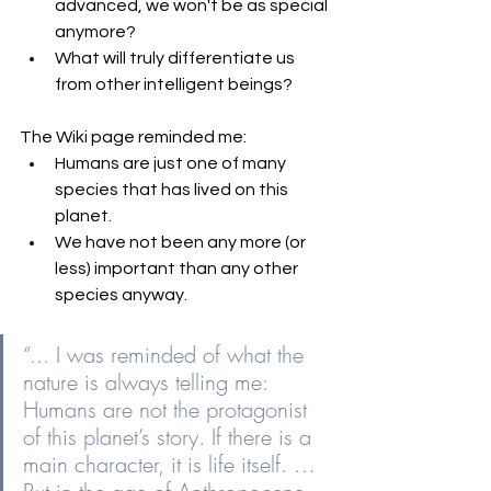
advanced, we won't be as special 
anymore?
What will truly differentiate us 
from other intelligent beings? 
The Wiki page reminded me: 
Humans are just one of many 
species that has lived on this 
planet.
We have not been any more (or 
less) important than any other 
species anyway.
“... I was reminded of what the 
nature is always telling me: 
Humans are not the protagonist 
of this planet’s story. If there is a 
main character, it is life itself. … 