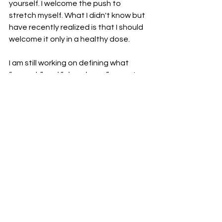
yourself. I welcome the push to 
stretch myself. What I didn't know but 
have recently realized is that I should 
welcome it only in a healthy dose. 
I am still working on defining what 
“enough” and “abundance” mean to 
me. It doesn’t come natural to me. It 
will take some work. What are the 
negative thoughts that have been 
holding you back? Do you have a 
definition for your “enough” and 
“abundance”?
See All
Recent Posts