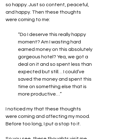
so happy. Just so content, peaceful, 
and happy. Then these thoughts 
were coming to me:
“Do I deserve this really happy 
moment? Am I wasting hard 
earned money on this absolutely 
gorgeous hotel? Yea, we got a 
deal on it and so spent less than 
expected but still… I could’ve 
saved the money and spent this 
time on something else that is 
more productive…” 
I noticed my that these thoughts 
were coming and affecting my mood. 
Before too long, I put a stop to it. 
So you see, these thoughts visit me 