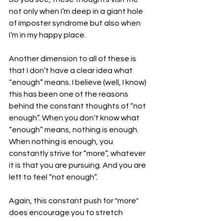
not only when I’m deep in a giant hole 
of imposter syndrome but also when 
I’m in my happy place. 
Another dimension to all of these is 
that I don’t have a clear idea what 
“enough” means. I believe (well, I know) 
this has been one of the reasons 
behind the constant thoughts of “not 
enough”. When you don’t know what 
“enough” means, nothing is enough. 
When nothing is enough, you 
constantly strive for “more”, whatever 
it is that you are pursuing. And you are 
left to feel “not enough”. 
Again, this constant push for "more" 
does encourage you to stretch 