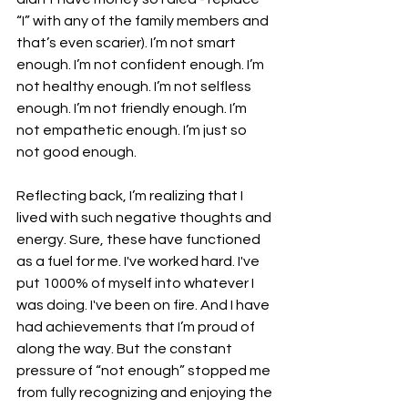
“I” with any of the family members and 
that’s even scarier). I’m not smart 
enough. I’m not confident enough. I’m 
not healthy enough. I’m not selfless 
enough. I’m not friendly enough. I’m 
not empathetic enough. I’m just so 
not good enough.
Reflecting back, I’m realizing that I 
lived with such negative thoughts and 
energy. Sure, these have functioned 
as a fuel for me. I've worked hard. I've 
put 1000% of myself into whatever I 
was doing. I've been on fire. And I have 
had achievements that I’m proud of 
along the way. But the constant 
pressure of “not enough” stopped me 
from fully recognizing and enjoying the 