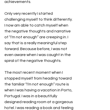
achievements.  
Only very recently I started 
challenging myself to think differently. 
I now am able to catch myself when 
the negative thoughts and narrative 
of “I’m not enough” are creeping in. I 
say that is a really meaningful step 
forward. Because before, I was not 
even aware when I was caught in the 
spiral of the negative thoughts. 
The most recent moment when I 
stopped myself from heading toward 
the familiar “I’m not enough” route is 
when I was having a vacation in Porto, 
Portugal. I was in a beautifully 
designed reading room at a gorgeous 
hotel. I was reading a book and feeling 