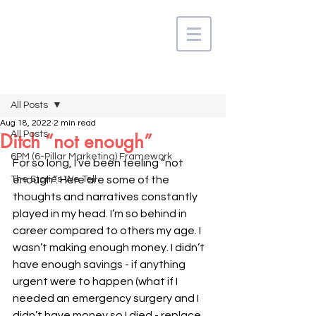
Post
All Posts
Aug 18, 2022
2 min read
All Posts
Ditch “not enough”
6PM (6-Pillar Marketing) Framework
For so long, I’ve been feeling “not 
The Stories We Tell
enough”. Here are some of the 
thoughts and narratives constantly 
played in my head. I’m so behind in 
career compared to others my age. I 
wasn’t making enough money. I didn’t 
have enough savings - if anything 
urgent were to happen (what if I 
needed an emergency surgery and I 
didn’t have money so I died - replace 