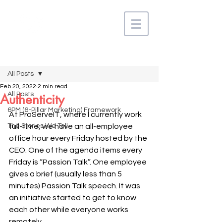
Post
All Posts
Feb 20, 2022
2 min read
All Posts
Authenticity
6PM (6-Pillar Marketing) Framework
At ProServeIT, where I currently work 
The Stories We Tell
full-time, we have an all-employee 
office hour every Friday hosted by the 
CEO. One of the agenda items every 
Friday is “Passion Talk”. One employee 
gives a brief (usually less than 5 
minutes) Passion Talk speech. It was 
an initiative started to get to know 
each other while everyone works 
remotely. 