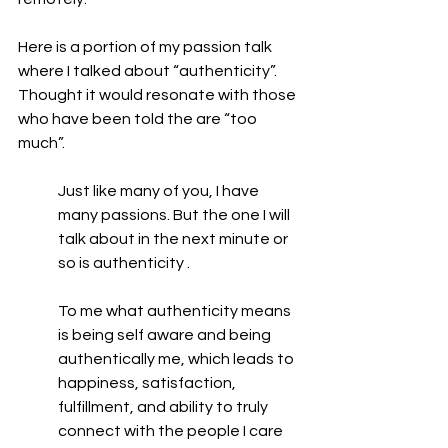
Here is a portion of my passion talk 
where I talked about “authenticity”. 
Thought it would resonate with those 
who have been told the are “too 
much”.
Just like many of you, I have 
many passions. But the one I will 
talk about in the next minute or 
so is authenticity .
To me what authenticity means 
is being self aware and being 
authentically me, which leads to 
happiness, satisfaction, 
fulfillment, and ability to truly 
connect with the people I care 