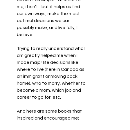
me, it isn’t - but it helps us find 
our own ways, make the most 
optimal decisions we can 
possibly make, and live fully, I 
believe.
Trying to really understand who I 
am greatly helped me when I 
made major life decisions like 
where to live (here in Canada as 
an immigrant or moving back 
home), who to marry, whether to 
become a mom, which job and 
career to go for, etc.
And here are some books that 
inspired and encouraged me: