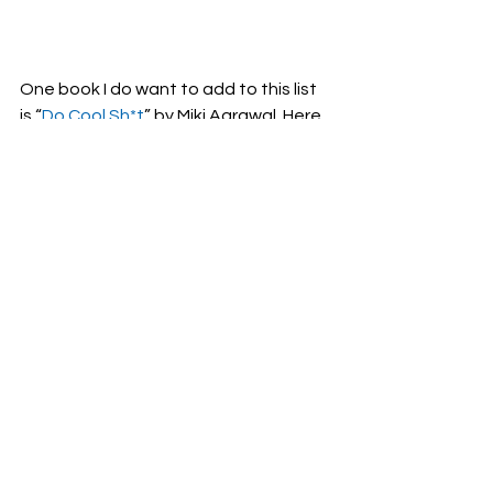
One book I do want to add to this list 
is “
Do Cool Sh*t
” by Miki Agrawal. Here 
is a quote she included in her book 
which is just perfect for this post:
Why fit in when you’re born to 
stand out?
 - Dr. Seuss
See All
Recent Posts