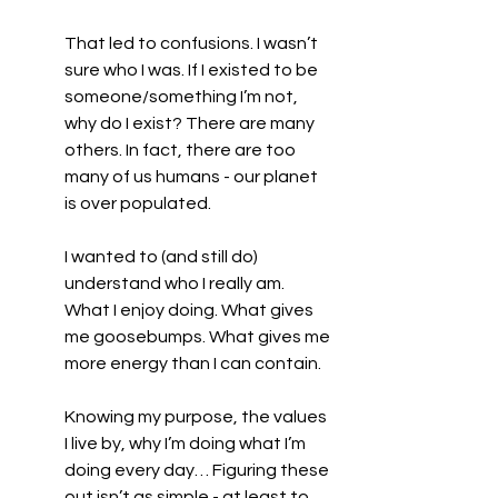
That led to confusions. I wasn’t 
sure who I was. If I existed to be 
someone/something I’m not, 
why do I exist? There are many 
others. In fact, there are too 
many of us humans - our planet 
is over populated.
I wanted to (and still do) 
understand who I really am. 
What I enjoy doing. What gives 
me goosebumps. What gives me 
more energy than I can contain.
Knowing my purpose, the values 
I live by, why I’m doing what I’m 
doing every day… Figuring these 
out isn’t as simple - at least to 