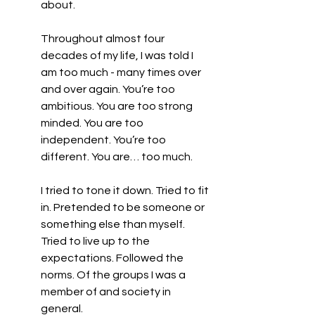
about.
Throughout almost four 
decades of my life, I was told I 
am too much - many times over 
and over again. You’re too 
ambitious. You are too strong 
minded. You are too 
independent. You’re too 
different. You are… too much. 
I tried to tone it down. Tried to fit 
in. Pretended to be someone or 
something else than myself. 
Tried to live up to the 
expectations. Followed the 
norms. Of the groups I was a 
member of and society in 
general.