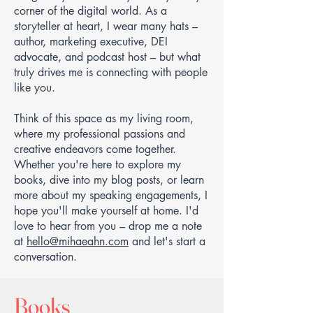
corner of the digital world. As a
storyteller at heart, I wear many hats –
author, marketing executive, DEI
advocate, and podcast host – but what
truly drives me is connecting with people
like you.
Think of this space as my living room,
where my professional passions and
creative endeavors come together.
Whether you're here to explore my
books, dive into my blog posts, or learn
more about my speaking engagements, I
hope you'll make yourself at home. I'd
love to hear from you – drop me a note
at
hello@mihaeahn.com
and let's start a
conversation.
Books