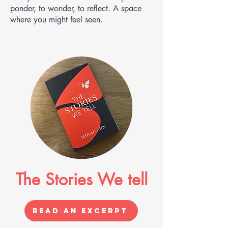
ponder, to wonder, to reflect. A space
where you might feel seen.
The Stories We tell
Read an Excerpt