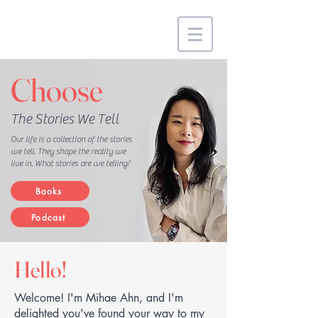
Choose
The Stories We Tell
Our life is a collection of the stories
we tell. They shape the reality we
live in. What stories are we telling?
Books
Podcast
Hello!
Welcome! I'm Mihae Ahn, and I'm
delighted you've found your way to my