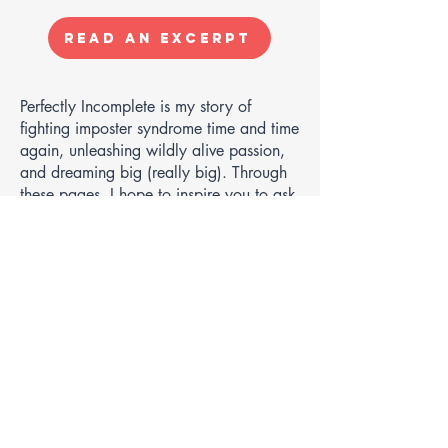
Read an Excerpt
Perfectly Incomplete is my story of
fighting imposter syndrome time and time
again, unleashing wildly alive passion,
and dreaming big (really big). Through
these pages, I hope to inspire you to ask
yourself, "Why not me?"
In a world full of advice and how-tos that
are overwhelming and, worse, often
irrelevant to our own lives, I chose a
different path. Instead of giving advice, I
share my stories. Not those filtered ones
but the real and raw moments—crying
my eyes out, suffering self-doubt, battling
endless loops of self-sabotaging talks. I
take you through my journey of