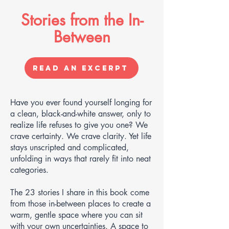
Stories from the In-
Between
Read an Excerpt
Have you ever found yourself longing for
a clean, black-and-white answer, only to
realize life refuses to give you one? We
crave certainty. We crave clarity. Yet life
stays unscripted and complicated,
unfolding in ways that rarely fit into neat
categories.
The 23 stories I share in this book come
from those in-between places to create a
warm, gentle space where you can sit
with your own uncertainties. A space to