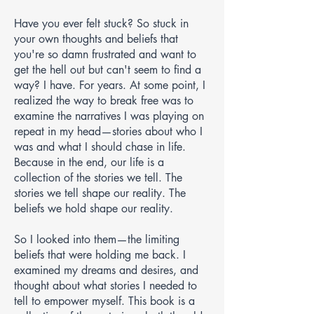
Have you ever felt stuck? So stuck in
your own thoughts and beliefs that
you're so damn frustrated and want to
get the hell out but can't seem to find a
way? I have. For years. At some point, I
realized the way to break free was to
examine the narratives I was playing on
repeat in my head—stories about who I
was and what I should chase in life.
Because in the end, our life is a
collection of the stories we tell. The
stories we tell shape our reality. The
beliefs we hold shape our reality.
So I looked into them—the limiting
beliefs that were holding me back. I
examined my dreams and desires, and
thought about what stories I needed to
tell to empower myself. This book is a