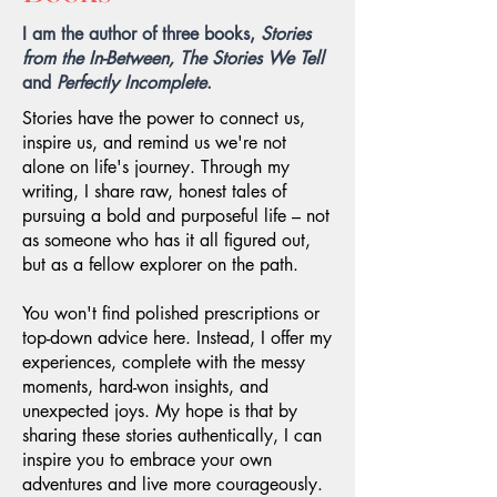
I am the author of three books,
Stories
from the In-Between, The Stories We Tell
and
Perfectly Incomplete
.
Stories have the power to connect us,
inspire us, and remind us we're not
alone on life's journey. Through my
writing, I share raw, honest tales of
pursuing a bold and purposeful life – not
as someone who has it all figured out,
but as a fellow explorer on the path.
You won't find polished prescriptions or
top-down advice here. Instead, I offer my
experiences, complete with the messy
moments, hard-won insights, and
unexpected joys. My hope is that by
sharing these stories authentically, I can
inspire you to embrace your own
adventures and live more courageously.