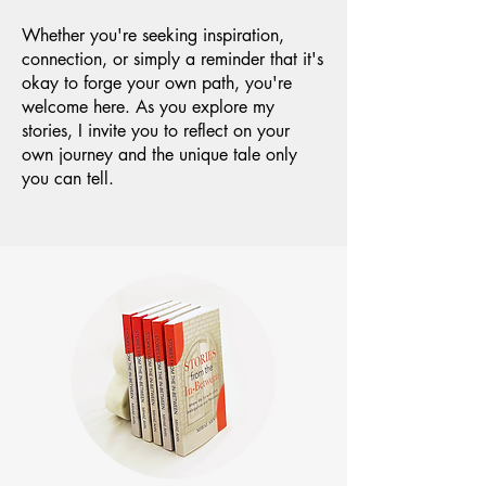
Whether you're seeking inspiration,
connection, or simply a reminder that it's
okay to forge your own path, you're
welcome here. As you explore my
stories, I invite you to reflect on your
own journey and the unique tale only
you can tell.