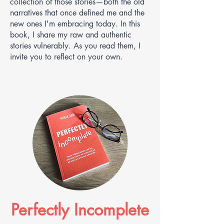
collection of those stories—both the old
narratives that once defined me and the
new ones I'm embracing today. In this
book, I share my raw and authentic
stories vulnerably. As you read them, I
invite you to reflect on your own.
Perfectly Incomplete