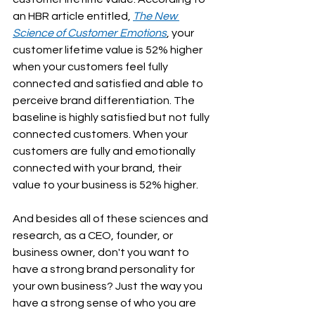
an HBR article entitled, 
The New 
Science of Customer Emotions
, your 
customer lifetime value is 52% higher 
when your customers feel fully 
connected and satisfied and able to 
perceive brand differentiation. The 
baseline is highly satisfied but not fully 
connected customers. When your 
customers are fully and emotionally 
connected with your brand, their 
value to your business is 52% higher.
And besides all of these sciences and 
research, as a CEO, founder, or 
business owner, don't you want to 
have a strong brand personality for 
your own business? Just the way you 
have a strong sense of who you are 