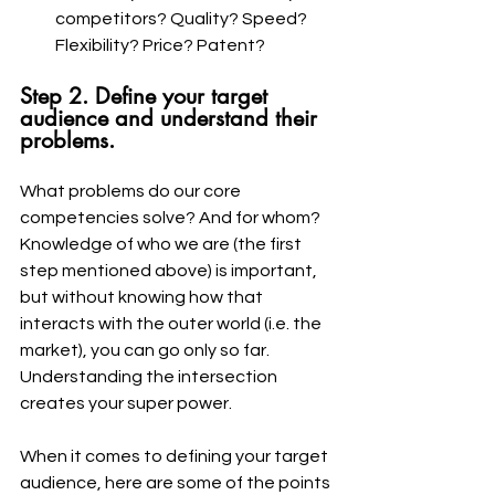
competitors? Quality? Speed? 
Flexibility? Price? Patent?
Step 2. Define your target 
audience and understand their 
problems.
What problems do our core 
competencies solve? And for whom? 
Knowledge of who we are (the first 
step mentioned above) is important, 
but without knowing how that 
interacts with the outer world (i.e. the 
market), you can go only so far. 
Understanding the intersection 
creates your super power. 
When it comes to defining your target 
audience, here are some of the points 