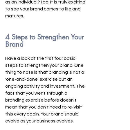
as an individual? I do. It is truly exciting 
to see your brand comes to life and 
matures.
4 Steps to Strengthen Your 
Brand
Have a look at the first four basic 
steps to strengthen your brand. One 
thing to note is that branding is not a 
'one-and-done' exercise but an 
ongoing activity and investment. The 
fact that you went through a 
branding exercise before doesn't 
mean that you don't need to re-visit 
this every again. Your brand should 
evolve as your business evolves. 