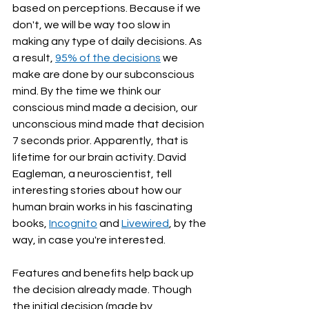
based on perceptions. Because if we 
don't, we will be way too slow in 
making any type of daily decisions. As 
a result, 
95% of the decisions
 we 
make are done by our subconscious 
mind. By the time we think our 
conscious mind made a decision, our 
unconscious mind made that decision 
7 seconds prior. Apparently, that is 
lifetime for our brain activity. David 
Eagleman, a neuroscientist, tell 
interesting stories about how our 
human brain works in his fascinating 
books, 
Incognito
 and 
Livewired
, by the 
way, in case you're interested.
Features and benefits help back up 
the decision already made. Though 
the initial decision (made by 