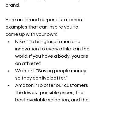
brand.
Here are brand purpose statement 
examples that can inspire you to 
come up with your own:
Nike: “To bring inspiration and 
innovation to every athlete in the 
world. If you have a body, you are 
an athlete.”
Walmart: “Saving people money 
so they can live better.”
Amazon: "To offer our customers 
the lowest possible prices, the 
best available selection, and the 
utmost convenience."
Ready to get started? 
Download the 
template
 below and start filling out.