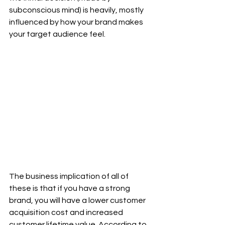
subconscious mind) is heavily, mostly 
influenced by how your brand makes 
your target audience feel.  
The business implication of all of 
these is that if you have a strong 
brand, you will have a lower customer 
acquisition cost and increased 
customer lifetime value. According to 