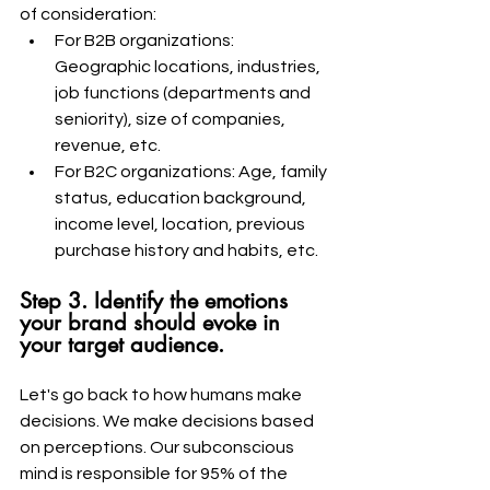
of consideration:
For B2B organizations: 
Geographic locations, industries, 
job functions (departments and 
seniority), size of companies, 
revenue, etc.
For B2C organizations: Age, family 
status, education background, 
income level, location, previous 
purchase history and habits, etc.
Step 3. Identify the emotions 
your brand should evoke in 
your target audience.
Let's go back to how humans make 
decisions. We make decisions based 
on perceptions. Our subconscious 
mind is responsible for 95% of the 