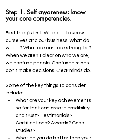
Step 1. Self awareness: know 
your core competencies. 
First thing's first. We need to know 
ourselves and our business. What do 
we do? What are our core strengths? 
When we aren't clear on who we are, 
we confuse people. Confused minds 
don't make decisions. Clear minds do.
Some of the key things to consider 
include:
What are your key achievements 
so far that can create credibility 
and trust? Testimonials? 
Certifications? Awards? Case 
studies? 
What do you do better than your 