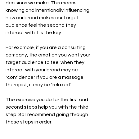
decisions we make. This means 
knowing and intentionally influencing 
how our brand makes our target 
audience feel the second they 
interact with it is the key. 
For example, if you are a consulting 
company, the emotion you want your 
target audience to feel when they 
interact with your brand may be 
"confidence". If you are a massage 
therapist, it may be "relaxed".  
The exercise you do for the first and 
second steps help you with the third 
step. So I recommend going through 
these steps in order. 