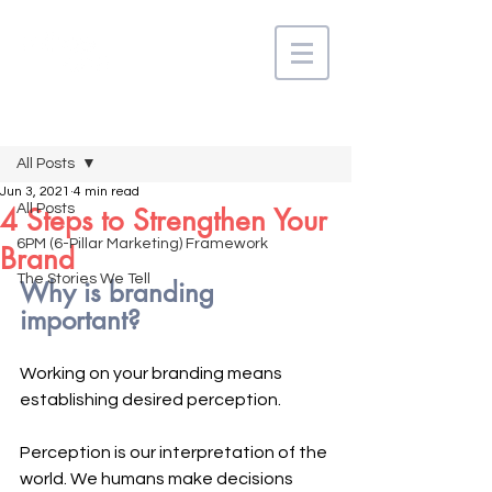
Post
All Posts
Jun 3, 2021
4 min read
All Posts
4 Steps to Strengthen Your
6PM (6-Pillar Marketing) Framework
Brand
The Stories We Tell
Why is branding 
important?
Working on your branding means 
establishing desired perception. 
Perception is our interpretation of the 
world. We humans make decisions 