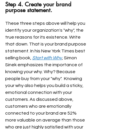
Step 4. Create your brand 
purpose statement.
These three steps above will help you 
identify your organization's "why", the 
true reasons for its existence. Write 
that down. That is your brand purpose 
statement. In his New York Times best 
selling book, 
Start with Why
, Simon 
Sinek emphasizes the importance of 
knowing your why. Why? Because 
people buy from your "why".  Knowing 
your why also helps you build a sticky, 
emotional connection with your 
customers. As discussed above, 
customers who are emotionally 
connected to your brand are 52% 
more valuable on average than those 
who are just highly satisfied with your 