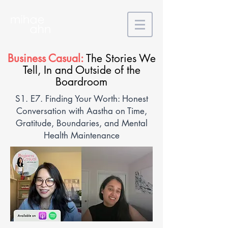
Business Casual:
The Stories We
Tell, In and Outside of the
Boardroom
S1. E7. Finding Your Worth: Honest
Conversation with Aastha on Time,
Gratitude, Boundaries, and Mental
Health Maintenance