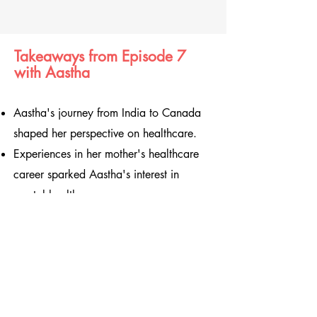
Takeaways from Episode 7
with Aastha
Aastha's journey from India to Canada
shaped her perspective on healthcare.
Experiences in her mother's healthcare
career sparked Aastha's interest in
mental health.
Mental health is often stigmatized,
especially in relation to family.
Aastha's academic journey led her to
psychology after a calculus exam
setback.