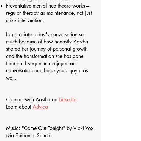
Preventative mental healthcare works—
regular therapy as maintenance, not just
crisis intervention.
I appreciate today's conversation so
much because of how honestly Aastha
shared her journey of personal growth
and the transformation she has gone
through. I very much enjoyed our
conversation and hope you enjoy it as
well.
Connect with Aastha on
LinkedIn
Learn about
Advica
Music: "Come Out Tonight" by Vicki Vox
(via Epidemic Sound)