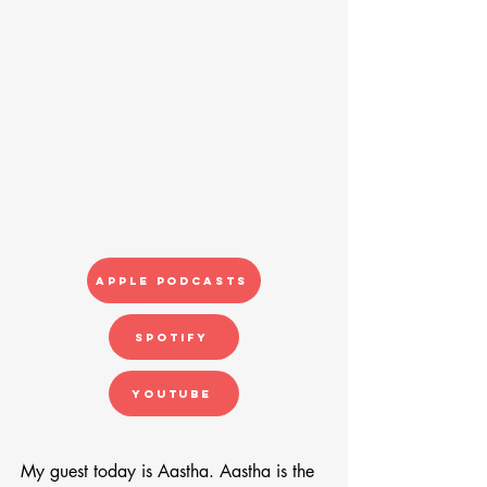
Apple Podcasts
Spotify
YouTube
My guest today is Aastha. Aastha is the