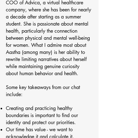
COO of Advica, a virtual healthcare
company, where she has been for nearly
a decade after starting as a summer
student. She is passionate about mental
health, particularly the connection
between physical and mental well-being
for women. What I admire most about
Aastha (among many) is her ability to
rewrite limiting narratives about herself
while maintaining genuine curiosity
about human behavior and health.
Some key takeaways from our chat
include:
Creating and practicing healthy
boundaries is important to find our
identity and protect our priorities.
Our time has value - we want to
acknowledge it and calculate it.