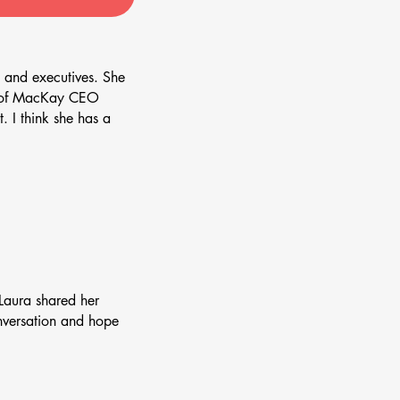
 and executives. She
or of MacKay CEO
. I think she has a
Laura shared her
onversation and hope