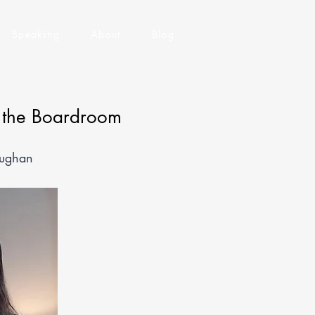
Speaking
About
Blog
f the Boardroom
aughan