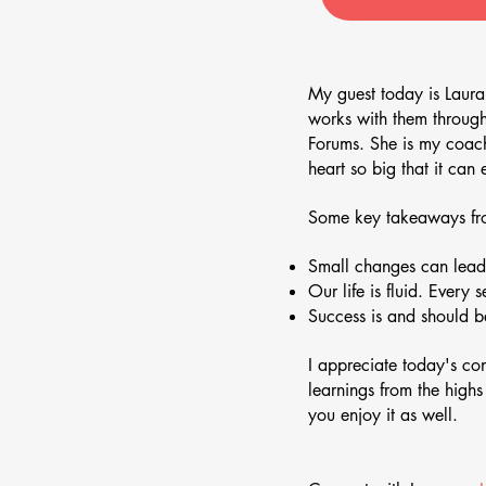
My guest today is Laura
works with them throug
Forums. She is my coach 
heart so big that it ca
Some key takeaways fro
Small changes can lead 
Our life is fluid. Every 
Success is and should be
I appreciate today's c
learnings from the high
you enjoy it as well.