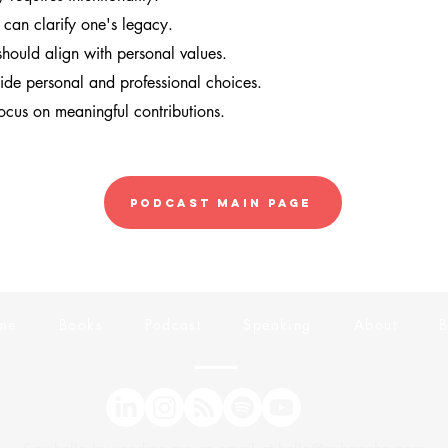
s can clarify one's legacy.
should align with personal values.
uide personal and professional choices.
focus on meaningful contributions.
Podcast Main Page
me
Books
Podcast
Speaking
About
B