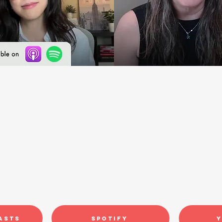
asts
Spotify