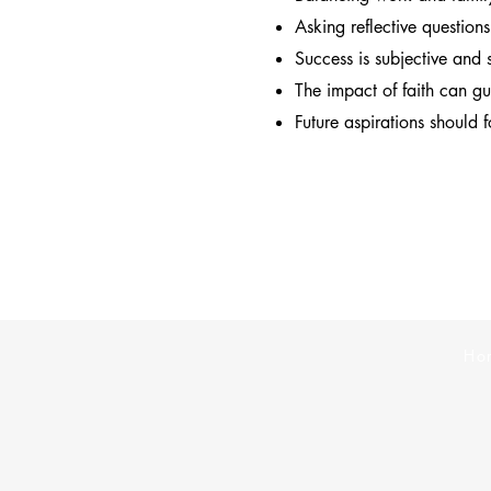
Asking reflective question
Success is subjective and 
The impact of faith can g
Future aspirations should 
Ho