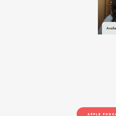
Apple Podc