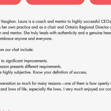
 Vaughan. Laura is a coach and mentor to highly successful CEOs
h her own practice and as a chair and Ontario Regional Direct
and mentor. She truly leads with authenticity and a genuine heart
n embrace anyone and everyone.
m our chat include:
to significant improvements.
season presents different requirements.
 highly subjective. Know your definition of success.
onversation so much for many reasons—one of them is how openly 
s and lows of life, especially the lows. I very much enjoyed our c