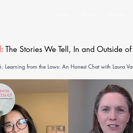
Home
Books
Podcast
:
The Stories We Tell, In and Outside o
6. Learning from the Lows: An Honest Chat with Laura V