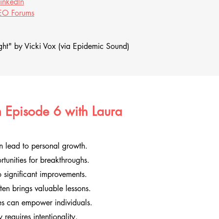
LinkedIn
O Forums
ht" by Vicki Vox (via Epidemic Sound)
 Episode 6 with Laura
n lead to personal growth.
rtunities for breakthroughs.
 significant improvements.
en brings valuable lessons.
ves can empower individuals.
requires intentionality.