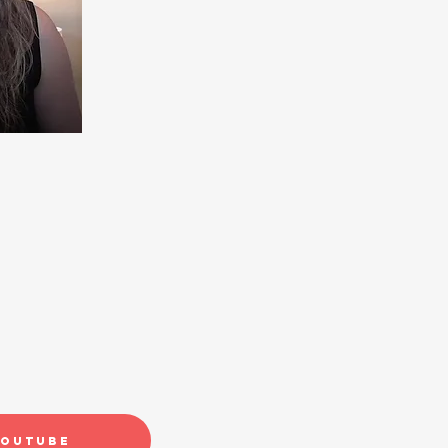
YouTube