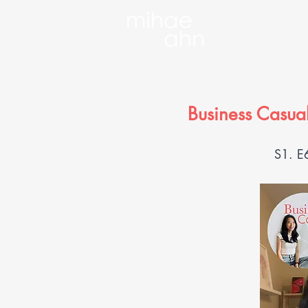
Business Casual
S1. E