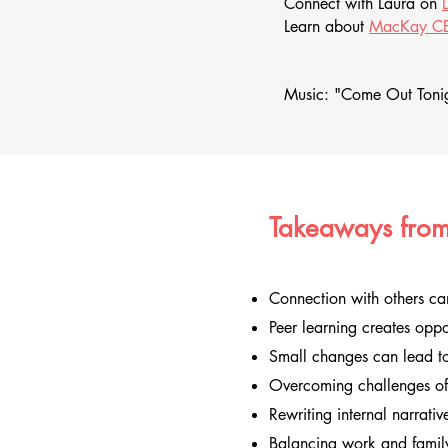
Connect with Laura on
Learn about
MacKay CE
Music: "Come Out Tonig
Takeaways from
Connection with others ca
Peer learning creates oppo
Small changes can lead to
Overcoming challenges oft
Rewriting internal narrati
Balancing work and family 