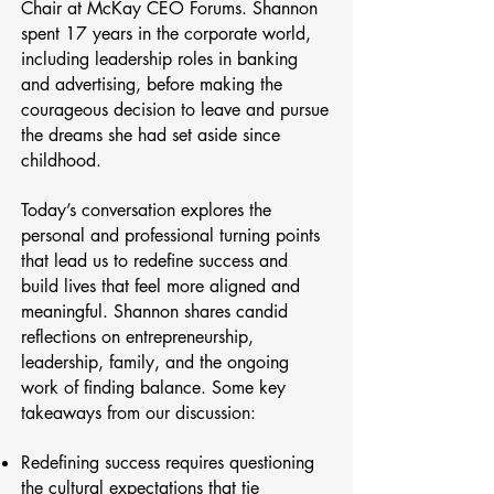
Chair at McKay CEO Forums. Shannon
spent 17 years in the corporate world,
including leadership roles in banking
and advertising, before making the
courageous decision to leave and pursue
the dreams she had set aside since
childhood.
Today’s conversation explores the
personal and professional turning points
that lead us to redefine success and
build lives that feel more aligned and
meaningful. Shannon shares candid
reflections on entrepreneurship,
leadership, family, and the ongoing
work of finding balance. Some key
takeaways from our discussion:
Redefining success requires questioning
the cultural expectations that tie