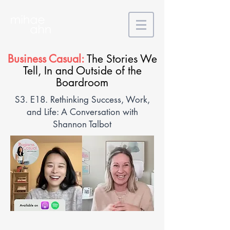
Business Casual:
The Stories We
Tell, In and Outside of the
Boardroom
S3. E18. Rethinking Success, Work,
and Life: A Conversation with
Shannon Talbot