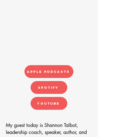
Apple Podcasts
Spotify
YouTube
My guest today is Shannon Talbot,
leadership coach, speaker, author, and