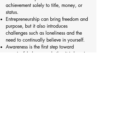
achievement solely to title, money, or
status.
Entrepreneurship can bring freedom and
purpose, but it also introduces
challenges such as loneliness and the
need to continually believe in yourself.
Awareness is the first step toward
meaningful change, whether it is learning
to set boundaries, manage stress, or be
more present with the people who matter
most.
Please enjoy this thoughtful and heartfelt
conversation with Shannon about
redefining success, navigating major life
transitions, and learning to live and lead
with greater presence and intention.
Connect with Shannon on
LinkedIn