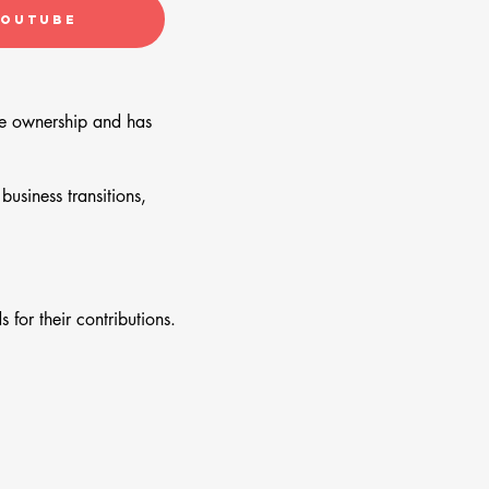
YouTube
yee ownership and has
usiness transitions,
for their contributions.