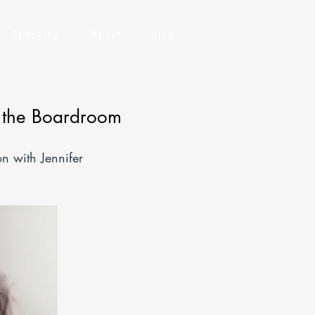
Speaking
About
Blog
f the Boardroom
 with Jennifer