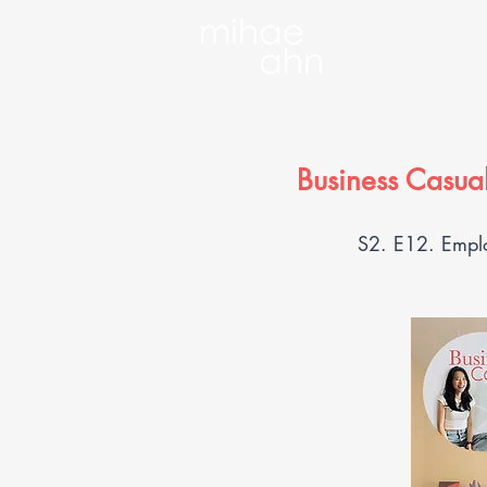
Business Casual
S2. E12. Emplo