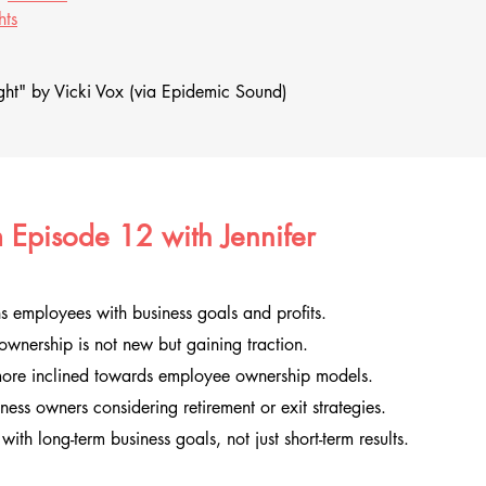
hts
ht" by Vicki Vox (via Epidemic Sound)
 Episode 12 with Jennifer
 employees with business goals and profits.
wnership is not new but gaining traction.
more inclined towards employee ownership models.
iness owners considering retirement or exit strategies.
with long-term business goals, not just short-term results.