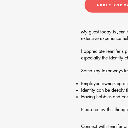
Apple Podc
My guest today is Jennif
extensive experience he
I appreciate Jennifer's 
especially the identity 
Some key takeaways fro
Employee ownership alig
Identity can be deeply t
Having hobbies and comm
Please enjoy this though
Connect with Jennifer o