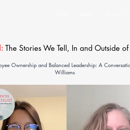
Home
Books
Podcast
:
The Stories We Tell, In and Outside o
yee Ownership and Balanced Leadership: A Conversation
Williams