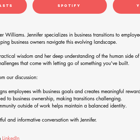
asts
Spotify
er Williams. Jennifer specializes in business transitions to emplo
lping business owners navigate this evolving landscape.
practical wisdom and her deep understanding of the human side of b
challenges that come with letting go of something you've built.
m our discussion:
ns employees with business goals and creates meaningful rewards 
ied to business ownership, making transitions challenging.
unity outside of work helps maintain a balanced identity.
tful and informative conversation with Jennifer.
n
LinkedIn