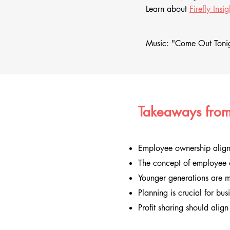
Learn about
Firefly Insig
Music: "Come Out Tonig
Takeaways from
Employee ownership aligns
The concept of employee o
Younger generations are 
Planning is crucial for bus
Profit sharing should align 